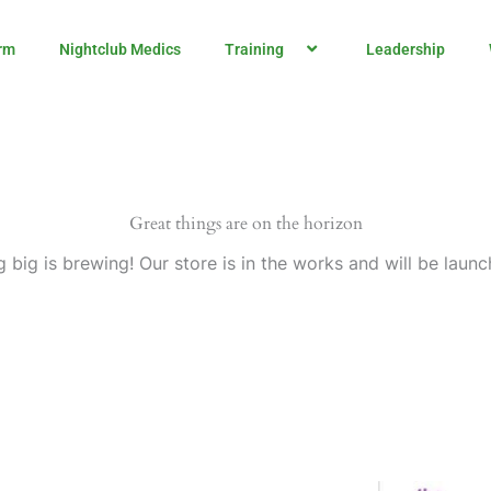
rm
Nightclub Medics
Training
Leadership
Great things are on the horizon
 big is brewing! Our store is in the works and will be launc