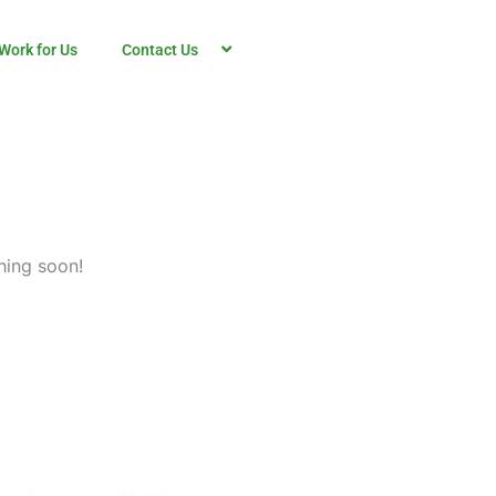
Work for Us
Contact Us
hing soon!