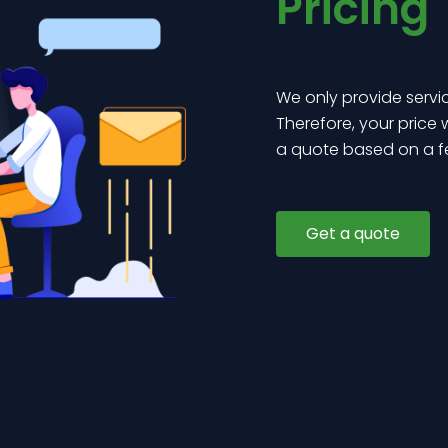
Pricing
We only provide servi
Therefore, your price
a quote based on a f
Get a quote