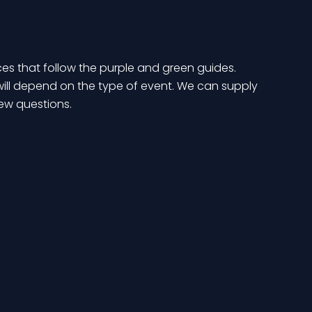
ces that follow the purple and green guides.
 will depend on the type of event. We can supply
ew questions.