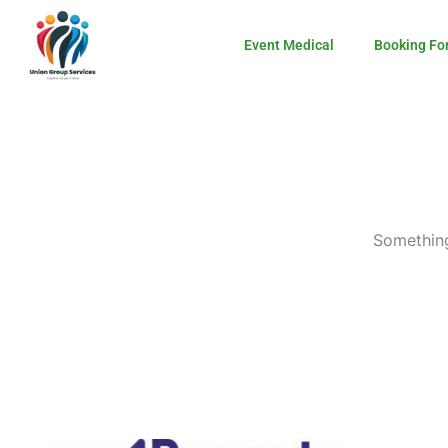
Skip
to
Event Medical
Booking Fo
content
Something