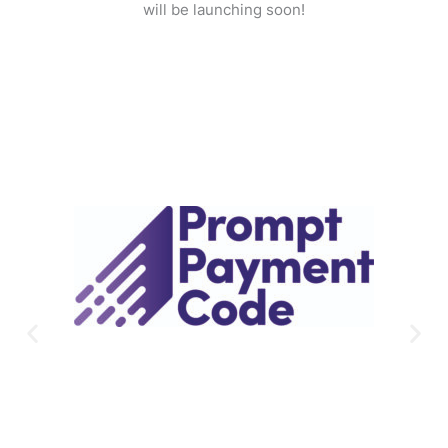
will be launching soon!