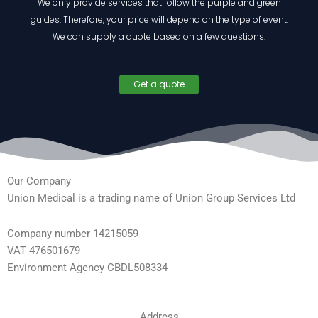
We only provide services that follow the purple and green
guides. Therefore, your price will depend on the type of event.
We can supply a quote based on a few questions.
Get a quote
Our Company
Union Medical is a trading name of Union Group Services Ltd
Company number 14215059
VAT 476501679
Environment Agency CBDL508334
Address