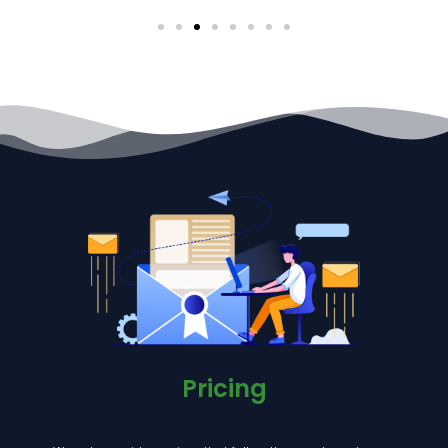
Pricing