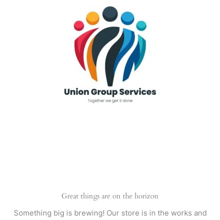
Skip
to
content
Great things are on the horizon
Something big is brewing! Our store is in the works and